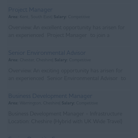
Car Allowa...
Project Manager
Area:
Kent, South East|
Salary:
Competitive
Overview: An excellent opportunity has arisen for
an experienced Project Manager to join a
specialist contractor delivering complex power
infrastr...
Senior Environmental Advisor
Area:
Chester, Cheshire|
Salary:
Competitive
Overview: An exciting opportunity has arisen for
an experienced Senior Environmental Advisor to
join a leading UK infrastructure contractor delive...
Business Development Manager
Area:
Warrington, Cheshire|
Salary:
Competitive
Business Development Manager - Infrastructure
Location: Cheshire (Hybrid with UK Wide Travel)
An established UK infrastructure contractor is
look...