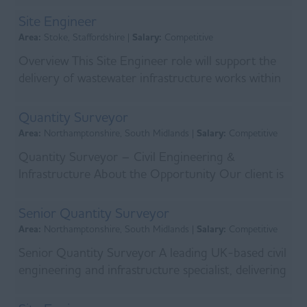
infrastructure contr...
Site Engineer
Area:
Stoke, Staffordshire |
Salary:
Competitive
Overview This Site Engineer role will support the
delivery of wastewater infrastructure works within
a major water framework. The Site Engineer will...
Quantity Surveyor
Area:
Northamptonshire, South Midlands |
Salary:
Competitive
Quantity Surveyor – Civil Engineering &
Infrastructure About the Opportunity Our client is
a leading civil engineering and infrastructure
contract...
Senior Quantity Surveyor
Area:
Northamptonshire, South Midlands |
Salary:
Competitive
Senior Quantity Surveyor A leading UK-based civil
engineering and infrastructure specialist, delivering
complex projects across water, transport, a...