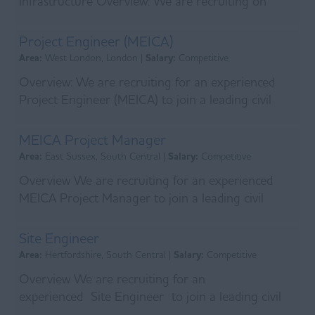
Infrastructure Overview: We are recruiting on
behalf of a leading main contractor who has
recently s...
Project Engineer (MEICA)
Area:
West London, London |
Salary:
Competitive
Overview: We are recruiting for an experienced
Project Engineer (MEICA) to join a leading civil
engineering and utilities contractor delivering
majo...
MEICA Project Manager
Area:
East Sussex, South Central |
Salary:
Competitive
Overview We are recruiting for an experienced
MEICA Project Manager to join a leading civil
engineering and utilities contractor delivering
major was...
Site Engineer
Area:
Hertfordshire, South Central |
Salary:
Competitive
Overview We are recruiting for an
experienced Site Engineer to join a leading civil
engineering contractor delivering long-term water