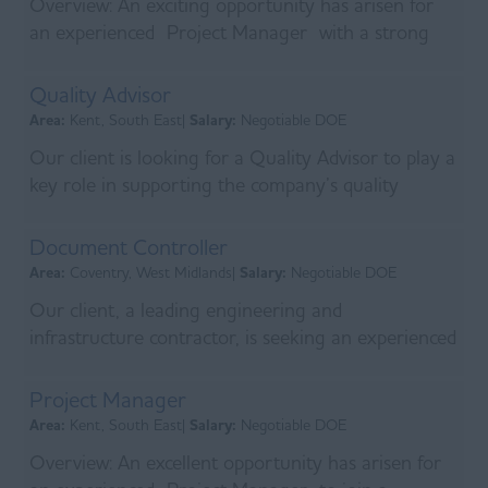
Overview: An exciting opportunity has arisen for
an experienced Project Manager with a strong
background in MV
Switchgear and estimating to jo...
Quality Advisor
Area:
Kent, South East|
Salary:
Negotiable DOE
Our client is looking for a Quality Advisor to play a
key role in supporting the company’s quality
assurance processes by maintaining accurate
docum...
Document Controller
Area:
Coventry, West Midlands|
Salary:
Negotiable DOE
Our client, a leading engineering and
infrastructure contractor, is seeking an experienced
Document Controller to join their team on a major
sewage tr...
Project Manager
Area:
Kent, South East|
Salary:
Negotiable DOE
Overview: An excellent opportunity has arisen for