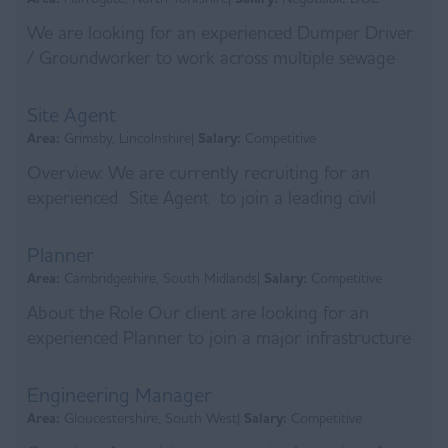
We are looking for an experienced Dumper Driver
/ Groundworker to work across multiple sewage
treatment sites. Initial site will be in Harrogate. ...
Site Agent
Area:
Grimsby, Lincolnshire|
Salary:
Competitive
Overview: We are currently recruiting for an
experienced Site Agent to join a leading civil
engineering contractor delivering major flood
allevia...
Planner
Area:
Cambridgeshire, South Midlands|
Salary:
Competitive
About the Role Our client are looking for an
experienced Planner to join a major infrastructure
delivery alliance working on long-term water and
wast...
Engineering Manager
Area:
Gloucestershire, South West|
Salary:
Competitive