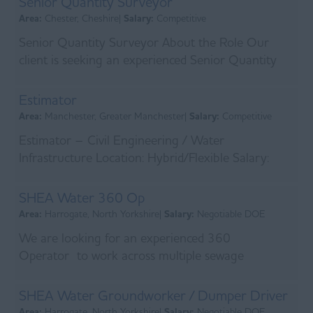
Senior Quantity Surveyor
Area:
Chester, Cheshire|
Salary:
Competitive
Senior Quantity Surveyor About the Role Our
client is seeking an experienced Senior Quantity
Surveyor to join their commercial team. This is an
exc...
Estimator
Area:
Manchester, Greater Manchester|
Salary:
Competitive
Estimator – Civil Engineering / Water
Infrastructure Location: Hybrid/Flexible Salary:
Competitive + excellent benefits Help shape the
UK's c...
SHEA Water 360 Op
Area:
Harrogate, North Yorkshire|
Salary:
Negotiable DOE
We are looking for an experienced 360
Operator to work across multiple sewage
treatment sites. Initial site will be in Harrogate.
Typica works wi...
SHEA Water Groundworker / Dumper Driver
Area:
Harrogate, North Yorkshire|
Salary:
Negotiable DOE