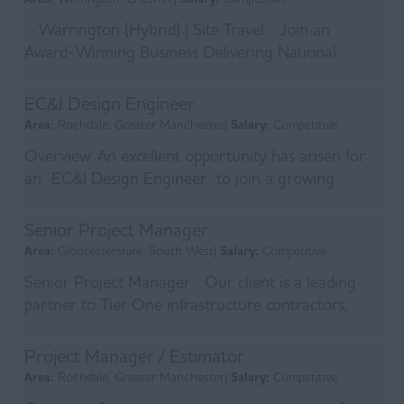
Warrington (Hybrid) | Site Travel Join an
Award-Winning Business Delivering National
Infrastructure Projects An exciting opportunity has
aris...
EC&I Design Engineer
Area:
Rochdale, Greater Manchester|
Salary:
Competitive
Overview: An excellent opportunity has arisen for
an EC&I Design Engineer to join a growing
engineering business delivering complex electrical,
co...
Senior Project Manager
Area:
Gloucestershire, South West|
Salary:
Competitive
Senior Project Manager Our client is a leading
partner to Tier One infrastructure contractors,
delivering major projects across regulated, privat...
Project Manager / Estimator
Area:
Rochdale, Greater Manchester|
Salary:
Competitive