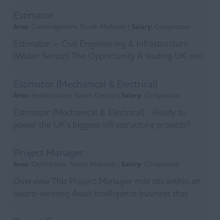
and utilitie...
Estimator
Area:
Cambridgeshire, South Midlands |
Salary:
Competitive
Estimator – Civil Engineering & Infrastructure
(Water Sector) The Opportunity A leading UK civil
engineering and infrastructure contractor is look...
Estimator (Mechanical & Electrical)
Area:
Hertfordshire, South Central |
Salary:
Competitive
Estimator (Mechanical & Electrical) Ready to
power the UK's biggest infrastructure projects?
We're looking for an experienced Mechanica...
Project Manager
Area:
Oxfordshire, South Midlands |
Salary:
Competitive
Overview This Project Manager role sits within an
award-winning Asset Intelligence business that
delivers integrated physical and electronic security...