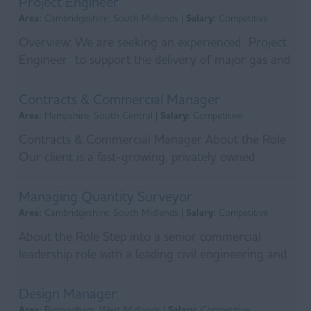
Project Engineer
Area:
Cambridgeshire, South Midlands |
Salary:
Competitive
Overview: We are seeking an experienced Project
Engineer to support the delivery of major gas and
energy infrastructure works across Norfolk. This...
Contracts & Commercial Manager
Area:
Hampshire, South Central |
Salary:
Competitive
Contracts & Commercial Manager About the Role
Our client is a fast-growing, privately owned
engineering services business operating at the
heart o...
Managing Quantity Surveyor
Area:
Cambridgeshire, South Midlands |
Salary:
Competitive
About the Role Step into a senior commercial
leadership role with a leading civil engineering and
infrastructure specialist delivering major projects...
Design Manager
Area:
Birmingham, West Midlands |
Salary:
Competitive