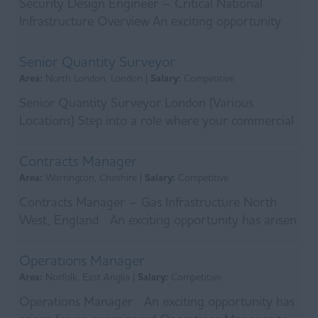
Security Design Engineer – Critical National
Infrastructure Overview An exciting opportunity
has arisen for a Security Design Engineer to join a
s...
Senior Quantity Surveyor
Area:
North London, London |
Salary:
Competitive
Senior Quantity Surveyor London (Various
Locations) Step into a role where your commercial
expertise directly shapes the delivery of essential
UK i...
Contracts Manager
Area:
Warrington, Cheshire |
Salary:
Competitive
Contracts Manager – Gas Infrastructure North
West, England An exciting opportunity has arisen
for an experienced Contracts Manager to join a r...
Operations Manager
Area:
Norfolk, East Anglia |
Salary:
Competitive
Operations Manager An exciting opportunity has