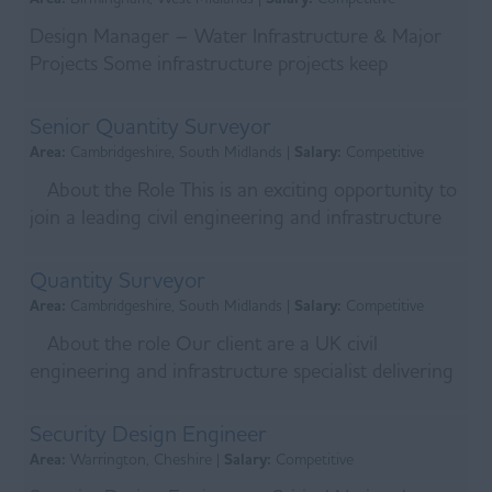
Design Manager – Water Infrastructure & Major
Projects Some infrastructure projects keep
communities running. Others help shape the future
of the U...
Senior Quantity Surveyor
Area:
Cambridgeshire, South Midlands |
Salary:
Competitive
About the Role This is an exciting opportunity to
join a leading civil engineering and infrastructure
specialist delivering some of the UK’s mo...
Quantity Surveyor
Area:
Cambridgeshire, South Midlands |
Salary:
Competitive
About the role Our client are a UK civil
engineering and infrastructure specialist delivering
major projects across the water, transport,
energy,...
Security Design Engineer
Area:
Warrington, Cheshire |
Salary:
Competitive