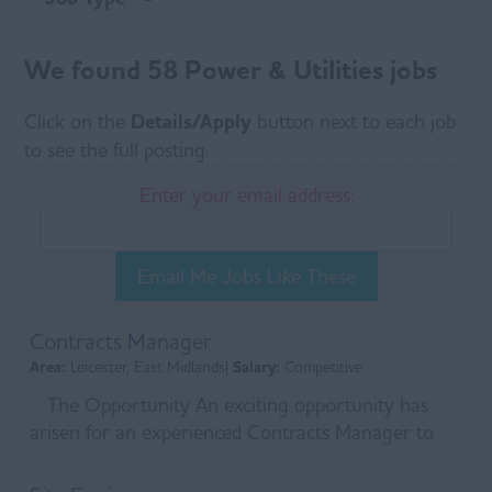
We found 58 Power & Utilities jobs
Click on the
Details/Apply
button next to each job
to see the full posting.
Enter your email address:
Email Me Jobs Like These
Contracts Manager
Area:
Leicester, East Midlands|
Salary:
Competitive
The Opportunity An exciting opportunity has
arisen for an experienced Contracts Manager to
join a leading Tier 1 infrastructure contractor
delive...