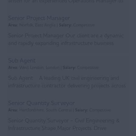
arisen for an experienced Operations Manager to
join a leading infrastructure delivery business ope...
Senior Project Manager
Area:
Norfolk, East Anglia |
Salary:
Competitive
Senior Project Manager Our client are a dynamic
and rapidly expanding infrastructure business
delivering critical projects across the utility and ...
Sub Agent
Area:
West London, London |
Salary:
Competitive
Sub Agent A leading UK civil engineering and
infrastructure contractor delivering projects across
the water, utilities, and infrastructure sector...
Senior Quantity Surveyor
Area:
Hertfordshire, South Central |
Salary:
Competitive
Senior Quantity Surveyor - Civil Engineering &
Infrastructure Shape Major Projects. Drive
Commercial Success. Join a leading UK