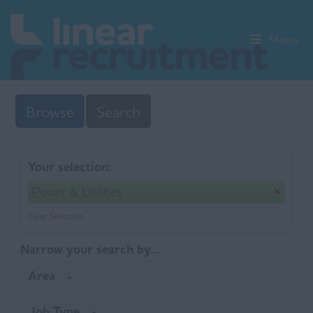
Menu
Browse
Search
Your selection:
Power & Utilities
Clear Selection
Narrow your search by...
Area
Job Type