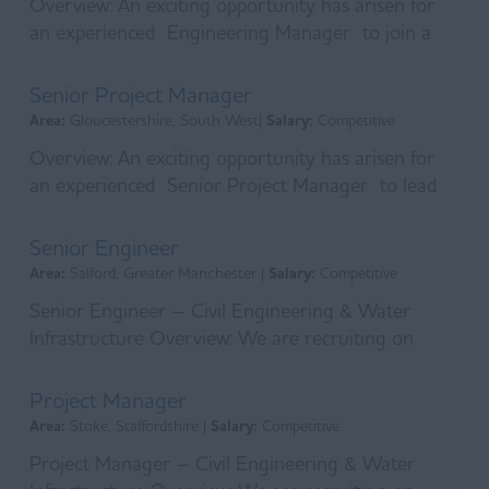
Overview: An exciting opportunity has arisen for
an experienced Engineering Manager to join a
leading Tier One infrastructure contractor
deliverin...
Senior Project Manager
Area:
Gloucestershire, South West|
Salary:
Competitive
Overview: An exciting opportunity has arisen for
an experienced Senior Project Manager to lead
the delivery of a major multi-million-pound
infrast...
Senior Engineer
Area:
Salford, Greater Manchester |
Salary:
Competitive
Senior Engineer – Civil Engineering & Water
Infrastructure Overview: We are recruiting on
behalf of a leading main contractor who has
recently s...
Project Manager
Area:
Stoke, Staffordshire |
Salary:
Competitive
Project Manager – Civil Engineering & Water