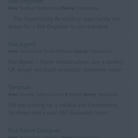
Site Engineer
Area:
Stafford, Staffordshire|
Salary:
Competitive
The Opportunity An exciting opportunity has
arisen for a Site Engineer to join a leading
privately owned Tier 1 civil engineering contractor
with...
Site Agent
Area:
Oxfordshire, South Midlands|
Salary:
Competitive
Site Agent – Water Infrastructure Join a leading
UK design and build contractor delivering major
infrastructure projects across the water, energy a...
Yardman
Area:
Deeside, Wales (Central & North)|
Salary:
Negotiable
We are looking for a reliable and hardworking
Yardman with a valid 360 Excavator ticket
(CPCS/NPORS) to commence on a site in Holywell.
This role is a...
Fire Alarm Designer
Area:
Warrington, Cheshire|
Salary:
Competitive