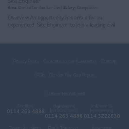
Site Engineer
Area:
Central London, London |
Salary:
Competitive
Overview An opportunity has arisen for an
experienced Site Engineer to join a leading civil
engineering contractor on a major London sewer
remedi...
Privacy Policy
Subscribe to our Newsletter
Sitemap
FAQs
Gender Pay Gap Report
© Linear Recruitment
Sheffield:
Highways &
Industrial &
Infrastructure:
Engineering:
0114 263 4888
0114 263 4888
0114 3222630
Power & Utilities:
Rail & Transport:
Newcastle: