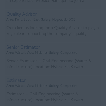
an experienced Project Manager to join a
specialist contractor delivering complex power
infrastr...
Quality Advisor
Area:
Kent, South East|
Salary:
Negotiable DOE
Our client is looking for a Quality Advisor to play a
key role in supporting the company’s quality
assurance processes by maintaining accurate
docum...
Senior Estimator
Area:
Walsall, West Midlands|
Salary:
Competitive
Senior Estimator – Civil Engineering (Water &
Infrastructure) Location: Hybrid / UK (with
occasional travel as required) Salary: Competitive +
Car ...
Estimator
Area:
Walsall, West Midlands|
Salary:
Competitive
Estimator – Civil Engineering (Water &
Infrastructure) Location: Hybrid / UK (with
occasional travel as required) Salary: Competitive +