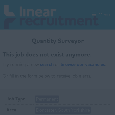
Menu
Quantity Surveyor
This job does not exist anymore.
Try running a new
search
or
browse our vacancies
.
Or fill in the form below to receive job alerts.
Job Type
Permanent
Area
Doncaster, South Yorkshire