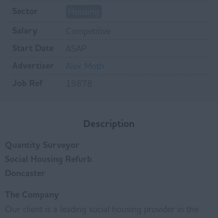
Sector
Housing
Salary
Competitive
Start Date
ASAP
Advertiser
Alex Moth
Job Ref
19878
Description
Quantity Surveyor
Social Housing Refurb
Doncaster
The Company
Our client is a leading social housing provider in the