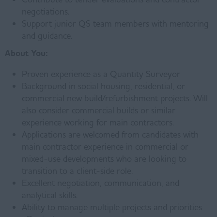
negotiations.
Support junior QS team members with mentoring
and guidance.
About You:
Proven experience as a Quantity Surveyor
Background in social housing, residential, or
commercial new build/refurbishment projects. Will
also consider commercial builds or similar
experience working for main contractors.
Applications are welcomed from candidates with
main contractor experience in commercial or
mixed-use developments who are looking to
transition to a client-side role.
Excellent negotiation, communication, and
analytical skills.
Ability to manage multiple projects and priorities