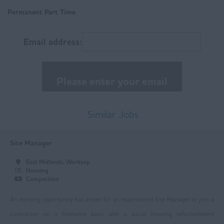
Matlock
Permanent Part Time
East Anglia
Email address:
Norfolk
Suffolk
East Midlands
Buxton
Similar Jobs
Chesterfield
Site Manager
Derby
East Midlands, Worksop
Leicester
Housing
Competitive
Loughborough
An exciting opportunity has arisen for an experienced Site Manager to join a
Mansfield
contractor on a freelance basis with a social housing refurbishment