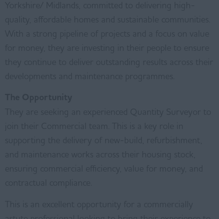
Yorkshire/ Midlands, committed to delivering high-
quality, affordable homes and sustainable communities.
With a strong pipeline of projects and a focus on value
for money, they are investing in their people to ensure
they continue to deliver outstanding results across their
developments and maintenance programmes.
The Opportunity
They are seeking an experienced Quantity Surveyor to
join their Commercial team. This is a key role in
supporting the delivery of new-build, refurbishment,
and maintenance works across their housing stock,
ensuring commercial efficiency, value for money, and
contractual compliance.
This is an excellent opportunity for a commercially
astute professional looking to bring their experience to