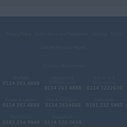
Chorley
Lancaster
Ormskirk
Privacy Policy
Subscribe to our Newsletter
Sitemap
FAQs
Preston
Skelmersdale
Gender Pay Gap Report
Lincolnshire
© Linear Recruitment
Boston
Sheffield:
Highways &
Industrial &
Gainsborough
Infrastructure:
Engineering:
0114 263 4888
0114 263 4888
0114 3222630
Grantham
Power & Utilities:
Rail & Transport:
Newcastle:
Grimsby
0114 263 4888
0114 2634888
0191 232 5460
Horncastle
Manchester:
Shirebrook:
0161 214 7940
0114 322 2630
Lincoln