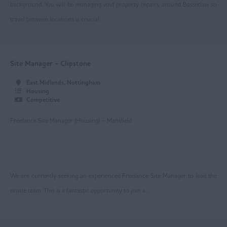
Newark
background. You will be managing void property repairs around Bassetlaw so
travel between locations is crucial.
Nottingham
Worksop
East Yorkshire
Site Manager - Clipstone
Beverley
East Midlands, Nottingham
Housing
Driffield
Competitive
Goole
Freelance Site Manager (Housing) – Mansfield
Hull
Greater Manchester
We are currently seeking an experienced Freelance Site Manager to lead the
Bolton
onsite team. This is a fantastic opportunity to join a ...
Manchester