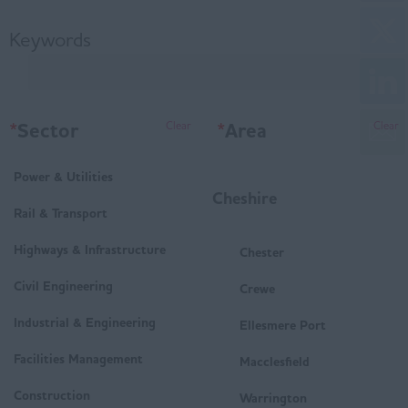
Keywords
*
Sector
*
Area
Clear
Clear
Power & Utilities
Cheshire
Rail & Transport
Highways & Infrastructure
Chester
Civil Engineering
Crewe
Industrial & Engineering
Ellesmere Port
Facilities Management
Macclesfield
Construction
Warrington