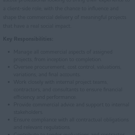
a client-side role, with the chance to influence and
shape the commercial delivery of meaningful projects
that have a real social impact.
Key Responsibilities:
Manage all commercial aspects of assigned
projects, from inception to completion.
Oversee procurement, cost control, valuations,
variations, and final accounts.
Work closely with internal project teams,
contractors, and consultants to ensure financial
efficiency and performance.
Provide commercial advice and support to internal
stakeholders.
Ensure compliance with all contractual obligations
and relevant regulations.
Contribute to tender evaluations and contractor