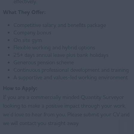
effectively.
What They Offer:
Competitive salary and benefits package
Company bonus
On site gym
Flexible working and hybrid options
25+ days annual leave plus bank holidays
Generous pension scheme
Continuous professional development and training
A supportive and values-led working environment
How to Apply:
If you are a commercially minded Quantity Surveyor
looking to make a positive impact through your work,
we’d love to hear from you. Please submit your CV and
we will contact you straight away