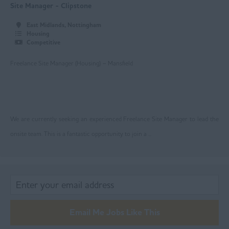
Oldham
Site Manager - Clipstone
Rochdale
East Midlands, Nottingham
Housing
Salford
Competitive
Stockport
Freelance Site Manager (Housing) – Mansfield
Trafford
Wigan
We are currently seeking an experienced Freelance Site Manager to lead the
Ireland
onsite team. This is a fantastic opportunity to join a ...
Lancashire
Blackburn
Blackpool
Burnley
Email Me Jobs Like This