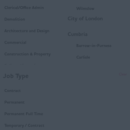
Clerical/Office Admin
Wilmslow
City of London
Demolition
Architecture and Design
Cumbria
Commercial
Barrow-in-Furness
Construction & Property
Carlisle
Delivery/Operations
Penrith
Job Type
Clear
Mechanical and Electrical
Whitehaven
(M&E)
Contract
Workington
Housing
Derbyshire
Permanent
Technical
Buxton
Permanent Full Time
Trades & Labour
Chesterfield
Temporary / Contract