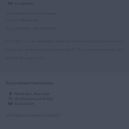
Competitive
Loughborough
Junior Architectural Technologist
Mansfield
Location: Manchester
Salary: £25,000 - £30,000 (DOE)
Newark
Our client is a well-established, design-led architectural practice specialising
Nottingham
in high-end residential projects across the UK. Due to continued growth, they
Worksop
are looking to appoint a J...
East Yorkshire
Beverley
Procurement Coordinator
Driffield
North East, Newcastle
Goole
Architecture and Design
Competitive
Hull
Job Role: Procurement Coordinator
Greater Manchester