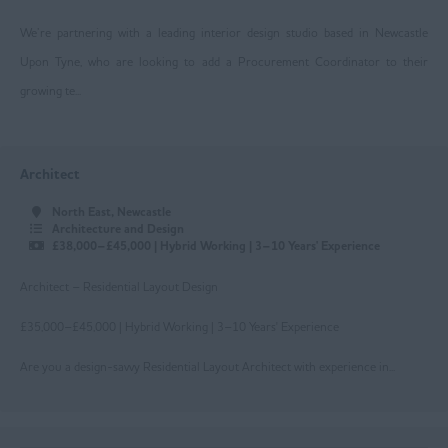
Bolton
We’re partnering with a leading interior design studio based in Newcastle
Upon Tyne, who are looking to add a Procurement Coordinator to their
Manchester
growing te...
Oldham
Rochdale
Architect
Salford
North East, Newcastle
Stockport
Architecture and Design
£38,000–£45,000 | Hybrid Working | 3–10 Years' Experience
Trafford
Architect – Residential Layout Design
Wigan
£35,000–£45,000 | Hybrid Working | 3–10 Years' Experience
Ireland
Are you a design-savvy Residential Layout Architect with experience in...
Lancashire
Blackburn