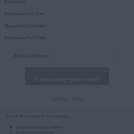
Derbyshire
Permanent
Technical
Buxton
Permanent Full Time
Trades & Labour
Chesterfield
Temporary / Contract
Matlock
Permanent Part Time
East Anglia
Email address:
Norfolk
Suffolk
East Midlands
Buxton
Similar Jobs
Chesterfield
Junior Architectural Technologist
Derby
Greater Manchester, Trafford
Leicester
Architecture and Design