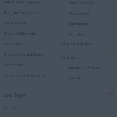
Industrial & Engineering
Ellesmere Port
Facilities Management
Macclesfield
Construction
Warrington
Clerical/Office Admin
Wilmslow
City of London
Demolition
Architecture and Design
Cumbria
Commercial
Barrow-in-Furness
Construction & Property
Carlisle
Delivery/Operations
Penrith
Job Type
Clear
Mechanical and Electrical
Whitehaven
(M&E)
Contract
Workington
Housing