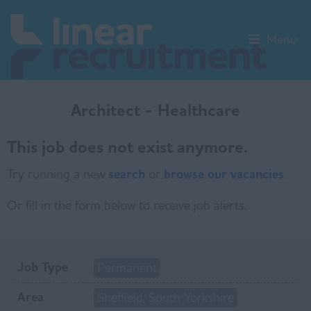
Menu
Architect - Healthcare
This job does not exist anymore.
Try running a new
search
or
browse our vacancies
.
Or fill in the form below to receive job alerts.
Job Type
Permanent
Area
Sheffield, South Yorkshire