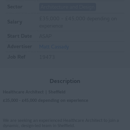
Sector
Architecture and Design
£35,000 - £45,000 depending on
Salary
experience
Start Date
ASAP
Advertiser
Matt Cassady
Job Ref
19473
Description
Healthcare Architect | Sheffield
£35,000 - £45,000 depending on experience
We are seeking an experienced Healthcare Architect to join a
dynamic, design-led team in Sheffield.