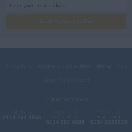
Blackpool
Burnley
Email Me Jobs Like This
Chorley
Lancaster
Ormskirk
Privacy Policy
Subscribe to our Newsletter
Sitemap
FAQs
Preston
Skelmersdale
Gender Pay Gap Report
Lincolnshire
© Linear Recruitment
Boston
Sheffield:
Highways &
Industrial &
Gainsborough
Infrastructure:
Engineering:
0114 263 4888
0114 263 4888
0114 3222630
Grantham