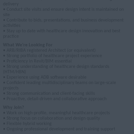
delivery
• Conduct site visits and ensure design intent is maintained on
site
• Contribute to bids, presentations, and business development
activities
• Stay up to date with healthcare design innovation and best
practice
What We’re Looking For
• ARB/RIBA registered Architect (or equivalent)
• Strong portfolio of healthcare project experience
• Proficiency in Revit/BIM essential
• Strong understanding of healthcare design standards
(HTM/HBN)
• Experience using ADB software desirable
• Confident leading multidisciplinary teams on large-scale
projects
• Strong communication and client-facing skills
• Proactive, detail-driven and collaborative approach
Why Join?
• Work on high-profile, meaningful healthcare projects
• Strong focus on collaboration and design quality
• Flexible hybrid working
• Ongoing professional development and training support