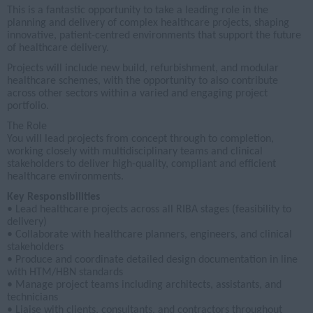
This is a fantastic opportunity to take a leading role in the
planning and delivery of complex healthcare projects, shaping
innovative, patient-centred environments that support the future
of healthcare delivery.
Projects will include new build, refurbishment, and modular
healthcare schemes, with the opportunity to also contribute
across other sectors within a varied and engaging project
portfolio.
The Role
You will lead projects from concept through to completion,
working closely with multidisciplinary teams and clinical
stakeholders to deliver high-quality, compliant and efficient
healthcare environments.
Key Responsibilities
• Lead healthcare projects across all RIBA stages (feasibility to
delivery)
• Collaborate with healthcare planners, engineers, and clinical
stakeholders
• Produce and coordinate detailed design documentation in line
with HTM/HBN standards
• Manage project teams including architects, assistants, and
technicians
• Liaise with clients, consultants, and contractors throughout