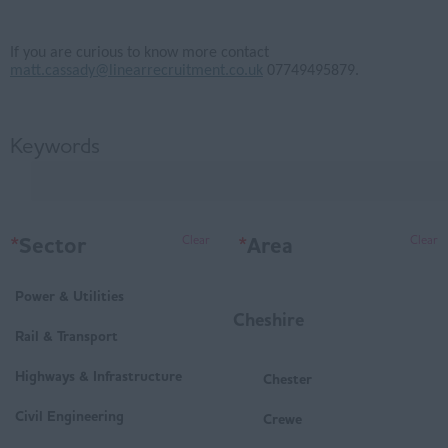
If you are curious to know more contact
matt.cassady@linearrecruitment.co.uk
07749495879.
Keywords
*
Sector
*
Area
Clear
Clear
Power & Utilities
Cheshire
Rail & Transport
Highways & Infrastructure
Chester
Civil Engineering
Crewe