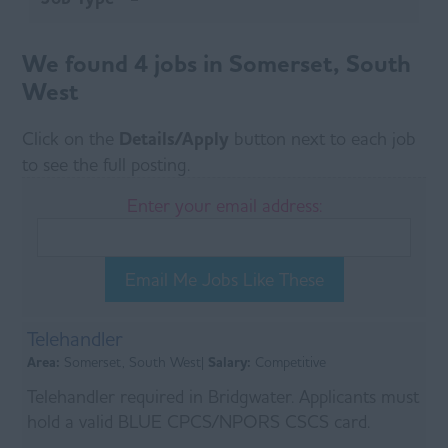
We found 4 jobs in Somerset, South
West
Click on the
Details/Apply
button next to each job
to see the full posting.
Enter your email address:
Email Me Jobs Like These
Telehandler
Area:
Somerset, South West|
Salary:
Competitive
Telehandler required in Bridgwater. Applicants must
hold a valid BLUE CPCS/NPORS CSCS card.
Duties of the role will include all aspects of