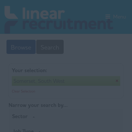
Menu
Browse
Search
Your selection:
Somerset, South West
Clear Selection
Narrow your search by...
Sector
Job Type