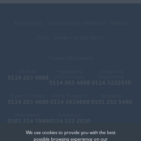
Privacy Policy
Subscribe to our Newsletter
Sitemap
FAQs
Gender Pay Gap Report
© Linear Recruitment
Sheffield:
Highways &
Industrial &
Infrastructure:
Engineering:
0114 263 4888
0114 263 4888
0114 3222630
Power & Utilities:
Rail & Transport:
Newcastle:
0114 263 4888
0114 2634888
0191 232 5460
Manchester:
Shirebrook:
0161 214 7940
0114 322 2630
We use cookies to provide you with the best
possible browsing experience on our