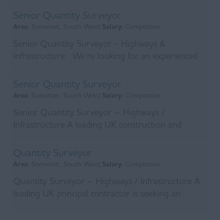
operating...
Senior Quantity Surveyor
Area:
Somerset, South West|
Salary:
Competitive
Senior Quantity Surveyor - Highways &
Infrastructure We're looking for an experienced
Senior Quantity Surveyor to join the commercial
team on a...
Senior Quantity Surveyor
Area:
Somerset, South West|
Salary:
Competitive
Senior Quantity Surveyor – Highways /
Infrastructure A leading UK construction and
principal contracting firm is looking to appoint a
Senior Quanti...
Quantity Surveyor
Area:
Somerset, South West|
Salary:
Competitive
Quantity Surveyor – Highways / Infrastructure A
leading UK principal contractor is seeking an
experienced Quantity Surveyor to support the
delivery...