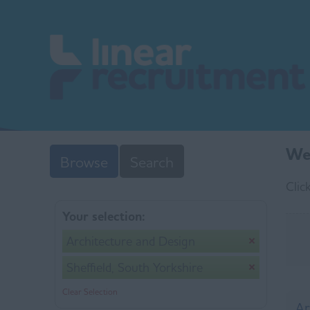
We 
Browse
Search
Clic
Your selection:
Architecture and Design
Sheffield, South Yorkshire
Clear Selection
Ar