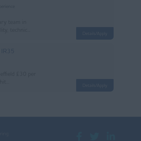
perience
nary team in
ty, technic...
Details/Apply
e IR35
heffield £30 per
t...
Details/Apply
ring: