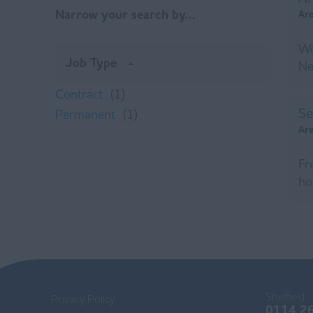
Narrow your search by...
Ar
We
Job Type
Ne
Contract
(1)
Se
Permanent
(1)
Ar
Fr
ho
Sheffield:
Privacy Policy
0114 2