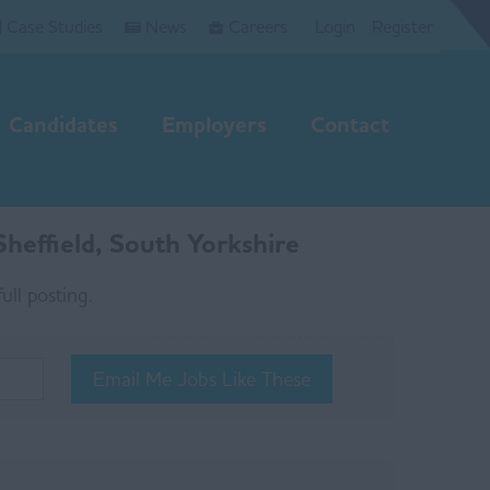
Case Studies
News
Careers
Login
Register
Candidates
Employers
Contact
heffield, South Yorkshire
ull posting.
Email Me Jobs Like These