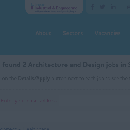
About
Sectors
Vacancies
found 2 Architecture and Design jobs in S
k on the
Details/Apply
button next to each job to see the f
Enter your email address:
chitect - Healthcare