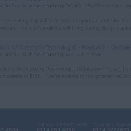
ea:
Sheffield, South Yorkshire|
Salary:
£40,000 - £50,000 depending on ex
 are seeking a qualified Architect to join our multidiscipli
wcastle. The ideal candidate will bring strong design capabili
nior Architectural Technologist - Freelance - Outsid
ea:
Sheffield, South Yorkshire|
Salary:
£28 - £30 per hour
eelance Architectural Technologist | Education Projects | S
ur outside of IR35 We’re looking for an experienced Archi
Highways & Infrastructure:
Industrial & Enginee
63 4888
0114 263 4888
0114 3222630