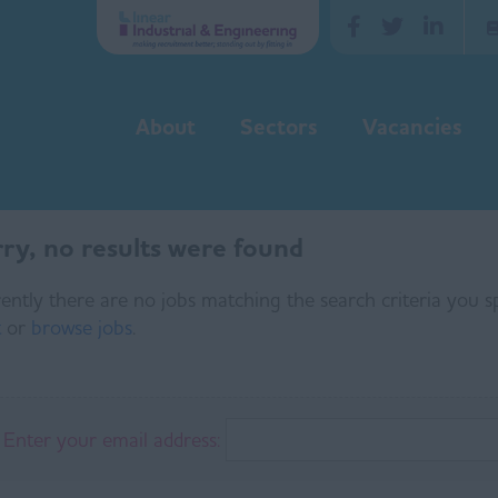
About
Sectors
Vacancies
ry, no results were found
ently there are no jobs matching the search criteria you sp
t
or
browse jobs
.
Enter your email address: