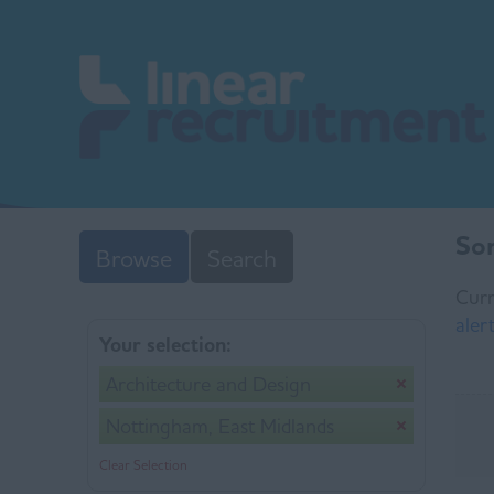
Sor
Browse
Search
Curr
aler
Your selection:
Architecture and Design
Nottingham, East Midlands
Clear Selection