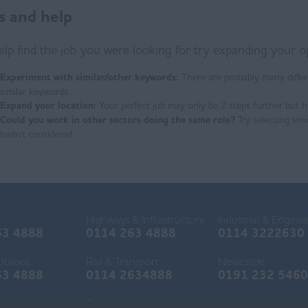
s and help
elp find the job you were looking for try expanding your o
Experiment with similar/other keywords:
There are probably many differ
similar keywords.
Expand your location:
Your perfect job may only be 2 steps further but h
Could you work in other sectors doing the same role?
Try selecting sim
hadn't considered.
Highways & Infrastructure:
Industrial & Enginee
63 4888
0114 263 4888
0114 3222630
ilities:
Rail & Transport:
Newcastle:
63 4888
0114 2634888
0191 232 546
r:
Shirebrook: