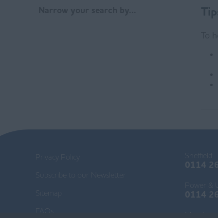
Tip
Narrow your search by...
To h
Sheffield:
Privacy Policy
0114 2
Subscribe to our Newsletter
Power & Ut
Sitemap
0114 2
FAQs
Mancheste