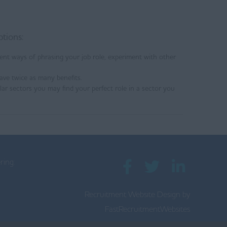
ptions:
ent ways of phrasing your job role, experiment with other
ave twice as many benefits.
ilar sectors you may find your perfect role in a sector you
ring:
Recruitment Website Design by
0
FastRecruitmentWebsites