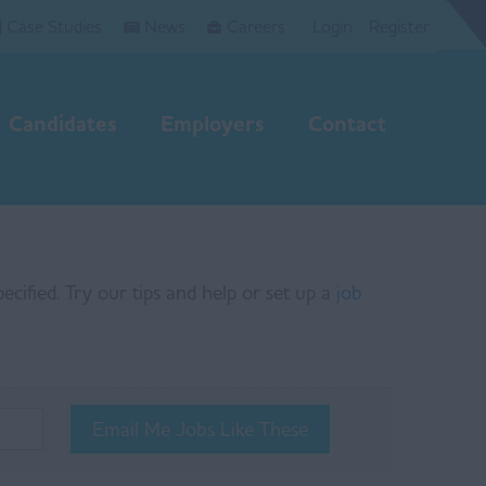
Case Studies
News
Careers
Login
Register
Candidates
Employers
Contact
ecified. Try our tips and help or set up a
job
Email Me Jobs Like These