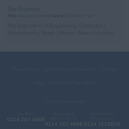
experienced an...
Site Engineer
Area:
Glasgow, Scotland|
Salary:
£50k base + car
Site Engineer Civil Engineering Contractor |
Groundworks | Roads | Drains | Sewers Location:
Hunterston, North Ayrshire Employment Type:
Full-Time...
Privacy Policy
Subscribe to our Newsletter
Sitemap
FAQs
Gender Pay Gap Report
© Linear Recruitment
Sheffield:
Highways &
Industrial &
Infrastructure:
Engineering:
0114 263 4888
0114 263 4888
0114 3222630