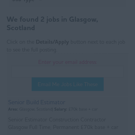
We found 2 jobs in Glasgow,
Scotland
Click on the
Details/Apply
button next to each job
to see the full posting.
Enter your email address:
Email Me Jobs Like These
Senior Build Estimator
Area:
Glasgow, Scotland|
Salary:
£70k base + car
Senior Estimator Construction Contractor
Glasgow Full Time, Permanent £70k base + car
About the Role Our client are seeking an