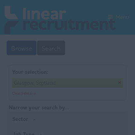
Menu
Browse
Search
Your selection:
Glasgow, Scotland
Clear Selection
Narrow your search by...
Sector
Job Type