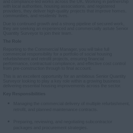
and compliance-led works across the UK. Working in partnership
with local authorities, housing associations, and registered
providers, they deliver high-quality projects that improve homes,
communities, and residents' lives.
Due to continued growth and a strong pipeline of secured work,
they are seeking an experienced and commercially astute Senior
Quantity Surveyor to join their team.
The Role
Reporting to the Commercial Manager, you will take full
commercial responsibility for a portfolio of social housing
refurbishment and retrofit projects, ensuring financial
performance, contractual compliance, and effective cost control
from pre-construction through to final account.
This is an excellent opportunity for an ambitious Senior Quantity
Surveyor looking to play a key role within a growing business
delivering essential housing improvements across the sector.
Key Responsibilities
Managing the commercial delivery of multiple refurbishment,
retrofit, and planned maintenance contracts.
Preparing, reviewing, and negotiating subcontractor
packages and procurement strategies.