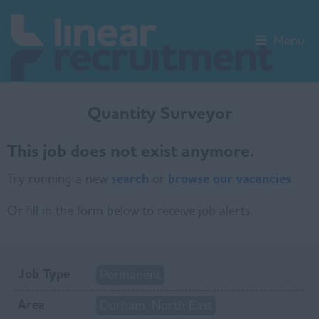
Menu
Quantity Surveyor
This job does not exist anymore.
Try running a new
search
or
browse our vacancies
.
Or fill in the form below to receive job alerts.
Job Type
Permanent
Area
Durham, North East