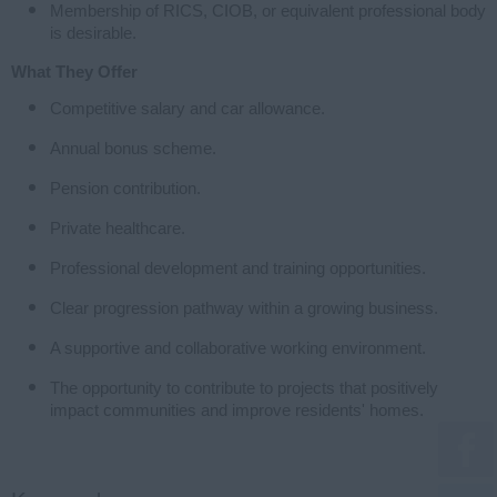
Membership of RICS, CIOB, or equivalent professional body
is desirable.
What They Offer
Competitive salary and car allowance.
Annual bonus scheme.
Pension contribution.
Private healthcare.
Professional development and training opportunities.
Clear progression pathway within a growing business.
A supportive and collaborative working environment.
The opportunity to contribute to projects that positively
impact communities and improve residents' homes.