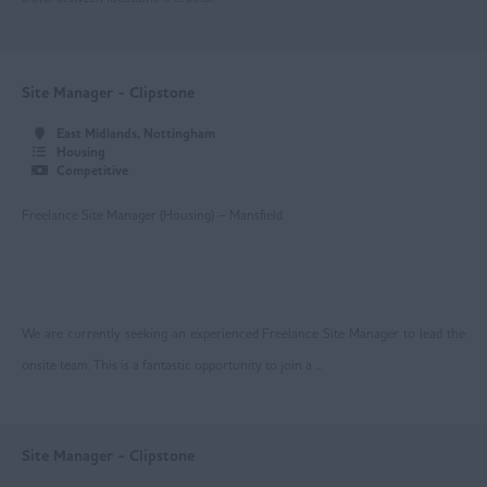
Nottingham
Worksop
East Yorkshire
Site Manager - Clipstone
Beverley
East Midlands, Nottingham
Housing
Driffield
Competitive
Goole
Freelance Site Manager (Housing) – Mansfield
Hull
Greater Manchester
We are currently seeking an experienced Freelance Site Manager to lead the
Bolton
onsite team. This is a fantastic opportunity to join a ...
Manchester
Oldham
Site Manager - Clipstone