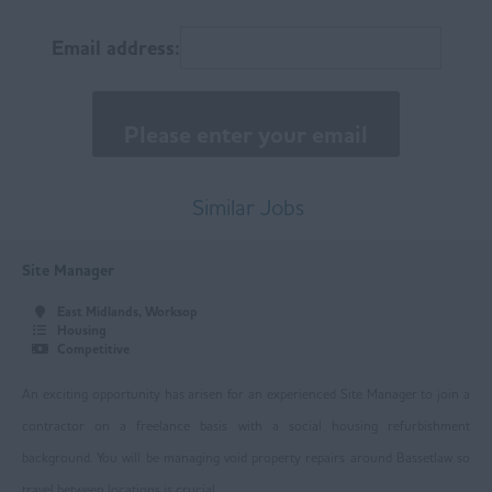
East Anglia
Email address:
Norfolk
Suffolk
East Midlands
Buxton
Similar Jobs
Chesterfield
Site Manager
Derby
East Midlands, Worksop
Leicester
Housing
Competitive
Loughborough
An exciting opportunity has arisen for an experienced Site Manager to join a
Mansfield
contractor on a freelance basis with a social housing refurbishment
Newark
background. You will be managing void property repairs around Bassetlaw so
travel between locations is crucial.