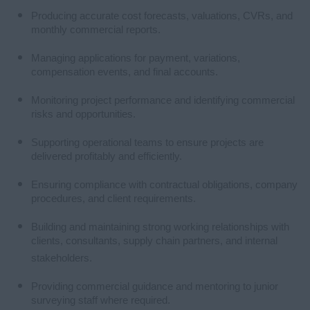
Producing accurate cost forecasts, valuations, CVRs, and
monthly commercial reports.
Managing applications for payment, variations,
compensation events, and final accounts.
Monitoring project performance and identifying commercial
risks and opportunities.
Supporting operational teams to ensure projects are
delivered profitably and efficiently.
Ensuring compliance with contractual obligations, company
procedures, and client requirements.
Building and maintaining strong working relationships with
clients, consultants, supply chain partners, and internal
stakeholders.
Providing commercial guidance and mentoring to junior
surveying staff where required.