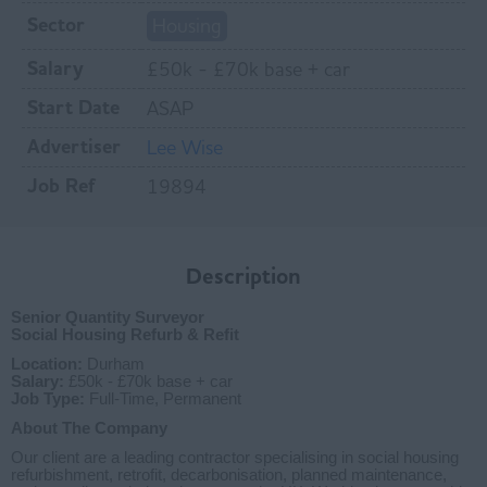
Sector
Housing
Salary
£50k - £70k base + car
Start Date
ASAP
Advertiser
Lee Wise
Job Ref
19894
Description
Senior Quantity Surveyor
Social Housing Refurb & Refit
Location:
Durham
Salary:
£50k - £70k base + car
Job Type:
Full-Time, Permanent
About The Company
Our client are a leading contractor specialising in social housing
refurbishment, retrofit, decarbonisation, planned maintenance,