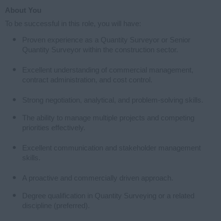
About You
To be successful in this role, you will have:
Proven experience as a Quantity Surveyor or Senior
Quantity Surveyor within the construction sector.
Excellent understanding of commercial management,
contract administration, and cost control.
Strong negotiation, analytical, and problem-solving skills.
The ability to manage multiple projects and competing
priorities effectively.
Excellent communication and stakeholder management
skills.
A proactive and commercially driven approach.
Degree qualification in Quantity Surveying or a related
discipline (preferred).