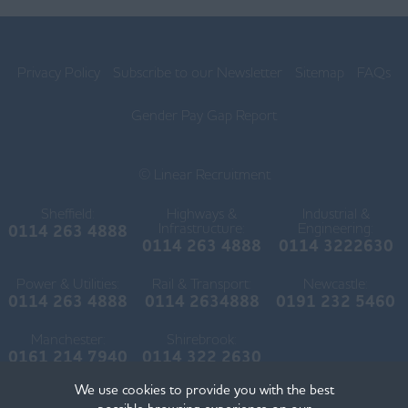
Lancaster
Ormskirk
Privacy Policy
Subscribe to our Newsletter
Sitemap
FAQs
Preston
Skelmersdale
Gender Pay Gap Report
Lincolnshire
© Linear Recruitment
Boston
Sheffield:
Highways &
Industrial &
Gainsborough
Infrastructure:
Engineering:
0114 263 4888
0114 263 4888
0114 3222630
Grantham
Power & Utilities:
Rail & Transport:
Newcastle:
Grimsby
0114 263 4888
0114 2634888
0191 232 5460
Horncastle
Manchester:
Shirebrook:
0161 214 7940
0114 322 2630
Lincoln
We use cookies to provide you with the best
Scunthorpe