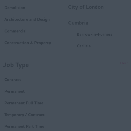
City of London
Demolition
Architecture and Design
Cumbria
Commercial
Barrow-in-Furness
Construction & Property
Carlisle
Delivery/Operations
Penrith
Job Type
Clear
Mechanical and Electrical
Whitehaven
(M&E)
Contract
Workington
Housing
Derbyshire
Permanent
Technical
Buxton
Permanent Full Time
Trades & Labour
Chesterfield
Temporary / Contract
Matlock
Permanent Part Time