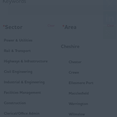
Keywords
*
Sector
*
Area
Clear
Clear
Power & Utilities
Cheshire
Rail & Transport
Highways & Infrastructure
Chester
Civil Engineering
Crewe
Industrial & Engineering
Ellesmere Port
Facilities Management
Macclesfield
Construction
Warrington
Clerical/Office Admin
Wilmslow