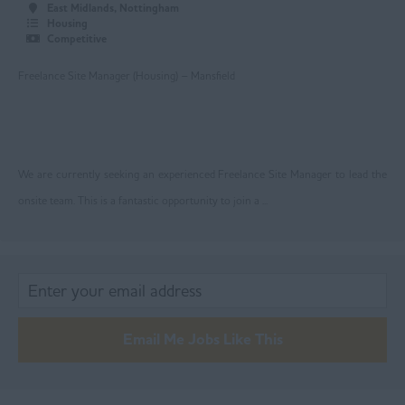
Rochdale
East Midlands, Nottingham
Housing
Salford
Competitive
Stockport
Freelance Site Manager (Housing) – Mansfield
Trafford
Wigan
We are currently seeking an experienced Freelance Site Manager to lead the
Ireland
onsite team. This is a fantastic opportunity to join a ...
Lancashire
Blackburn
Blackpool
Burnley
Email Me Jobs Like This
Chorley