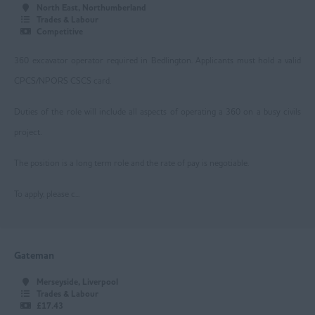
North East, Northumberland
Leicester
Trades & Labour
Competitive
Loughborough
360 excavator operator required in Bedlington. Applicants must hold a valid
Mansfield
CPCS/NPORS CSCS card.
Newark
Duties of the role will include all aspects of operating a 360 on a busy civils
Nottingham
project.
Worksop
The position is a long term role and the rate of pay is negotiable.
East Yorkshire
To apply, please c...
Beverley
Driffield
Gateman
Goole
Merseyside, Liverpool
Hull
Trades & Labour
£17.43
Greater Manchester