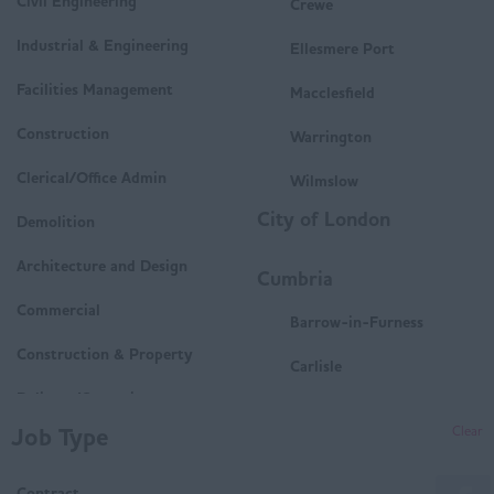
Civil Engineering
Crewe
Industrial & Engineering
Ellesmere Port
Facilities Management
Macclesfield
Construction
Warrington
Clerical/Office Admin
Wilmslow
City of London
Demolition
Architecture and Design
Cumbria
Commercial
Barrow-in-Furness
Construction & Property
Carlisle
Delivery/Operations
Penrith
Job Type
Clear
Mechanical and Electrical
Whitehaven
(M&E)
Contract