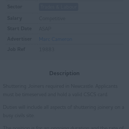
Sector
Trades & Labour
Salary
Competitive
Start Date
ASAP
Advertiser
Marc Cameron
Job Ref
19883
Description
Shuttering Joiners required in Newcastle. Applicants
must be timeserved and hold a valid CSCS card.
Duties will include all aspects of shuttering joinery on a
busy civils site.
The position is for an ongoing duration and the rate of