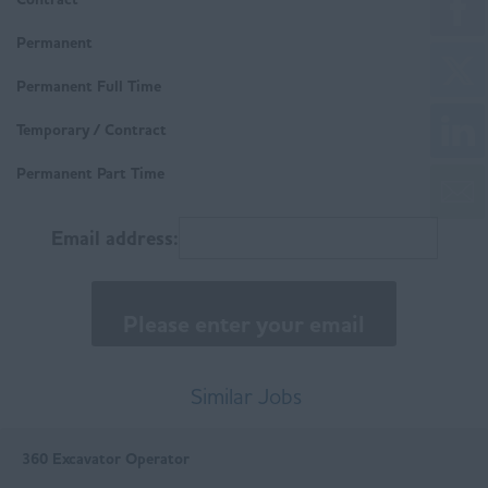
Workington
Housing
Derbyshire
Permanent
Technical
Buxton
Permanent Full Time
Trades & Labour
Chesterfield
Temporary / Contract
Matlock
Permanent Part Time
East Anglia
Email address:
Norfolk
Suffolk
East Midlands
Buxton
Similar Jobs
Chesterfield
360 Excavator Operator
Derby