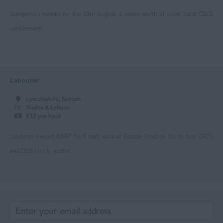
Gateperson needed for the 10th August. 1 weeks worth of cover. Valid CSCS
card needed
Bolton
...
Manchester
Oldham
Labourer
Rochdale
Lincolnshire, Boston
Trades & Labour
Salford
£17 per hour
Stockport
Labourer needed ASAP for 8 days work at Boston Hospital. Up to date CSCS
Trafford
and DBS check needed.
Wigan
...
Ireland
Lancashire