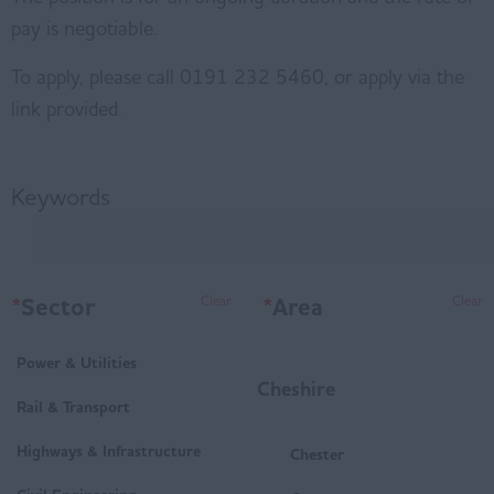
pay is negotiable.
To apply, please call 0191 232 5460, or apply via the
link provided.
Keywords
*
Sector
*
Area
Clear
Clear
Power & Utilities
Cheshire
Rail & Transport
Highways & Infrastructure
Chester