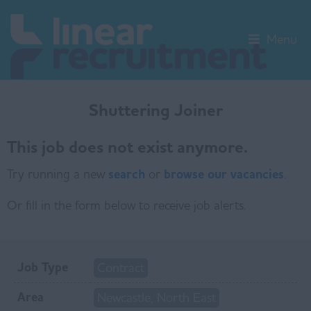
Menu
Shuttering Joiner
This job does not exist anymore.
Try running a new
search
or
browse our vacancies
.
Or fill in the form below to receive job alerts.
Job Type
Contract
Area
Newcastle, North East