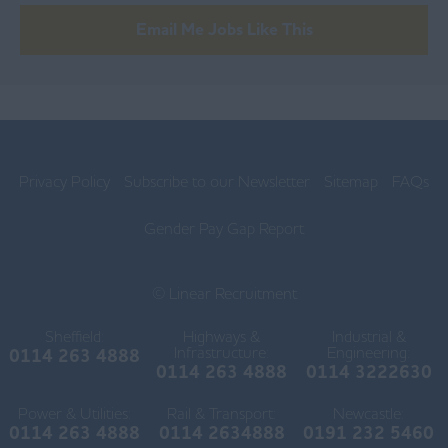
Blackburn
Email Me Jobs Like This
Blackpool
Burnley
Chorley
Lancaster
Privacy Policy
Subscribe to our Newsletter
Sitemap
FAQs
Ormskirk
Gender Pay Gap Report
Preston
© Linear Recruitment
Skelmersdale
Lincolnshire
Sheffield:
Highways &
Industrial &
Infrastructure:
Engineering:
0114 263 4888
0114 263 4888
0114 3222630
Boston
Power & Utilities:
Rail & Transport:
Gainsborough
Newcastle:
0114 263 4888
0114 2634888
0191 232 5460