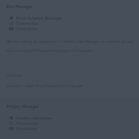
Beverley
Site Manager
Driffield
South Yorkshire, Doncaster
Construction
Goole
Competitive
Hull
We are seeking an experienced Freelance Site Manager to lead the on site
Greater Manchester
team on a school refurbishment project in Doncaster.
Bolton
Overview
Manchester
Duration: 3 weeks Role: Freelance Site Manager ...
Oldham
Project Manager
Rochdale
Cheshire, Warrington
Salford
Construction
Competitive
Stockport