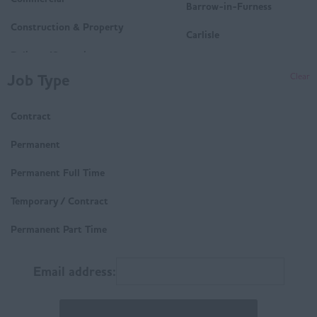
Barrow-in-Furness
Construction & Property
Carlisle
Delivery/Operations
Penrith
Job Type
Clear
Mechanical and Electrical
Whitehaven
(M&E)
Contract
Workington
Housing
Derbyshire
Permanent
Technical
Buxton
Permanent Full Time
Trades & Labour
Chesterfield
Temporary / Contract
Matlock
Permanent Part Time
East Anglia
Email address:
Norfolk
Suffolk