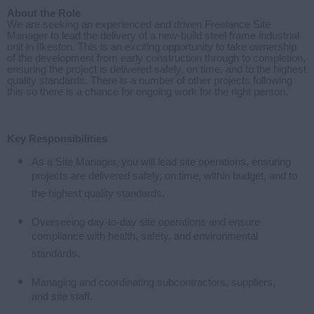
About the Role
We are seeking an experienced and driven Freelance Site
Manager to lead the delivery of a new-build steel frame industrial
unit in Ilkeston. This is an exciting opportunity to take ownership
of the development from early construction through to completion,
ensuring the project is delivered safely, on time, and to the highest
quality standards. There is a number of other projects following
this so there is a chance for ongoing work for the right person.
Key Responsibilities
As a Site Manager, you will lead site operations, ensuring
projects are delivered safely, on time, within budget, and to
the highest quality standards.
Overseeing day-to-day site operations and ensure
compliance with health, safety, and environmental
standards.
Managing and coordinating subcontractors, suppliers,
and site staff.