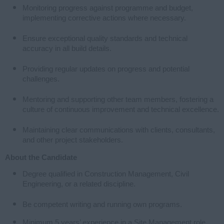
Monitoring progress against programme and budget,
implementing corrective actions where necessary.
Ensure exceptional quality standards and technical
accuracy in all build details.
Providing regular updates on progress and potential
challenges.
Mentoring and supporting other team members, fostering a
culture of continuous improvement and technical excellence.
Maintaining clear communications with clients, consultants,
and other project stakeholders.
About the Candidate
Degree qualified in Construction Management, Civil
Engineering, or a related discipline.
Be competent writing and running own programs.
Minimum 5 years’ experience in a Site Management role