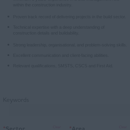
within the construction industry.
Proven track record of delivering projects in the build sector.
Technical expertise with a deep understanding of
construction details and buildability.
Strong leadership, organisational, and problem-solving skills.
Excellent communication and client-facing abilities.
Relevant qualifications, SMSTS, CSCS and First Aid.
Keywords
*
Sector
*
Area
Clear
Clear