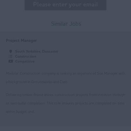
East Midlands
Buxton
Similar Jobs
Chesterfield
Project Manager
Derby
South Yorkshire, Doncaster
Leicester
Construction
Competitive
Loughborough
Modular Construction company is seeking an experienced Site Manager with
Mansfield
a background in Groundworks and Civils.
Newark
Delivering timber-frame annex construction projects from initiation through
Nottingham
to successful completion. This role ensures projects are completed on time,
within budget, and...
Worksop
East Yorkshire