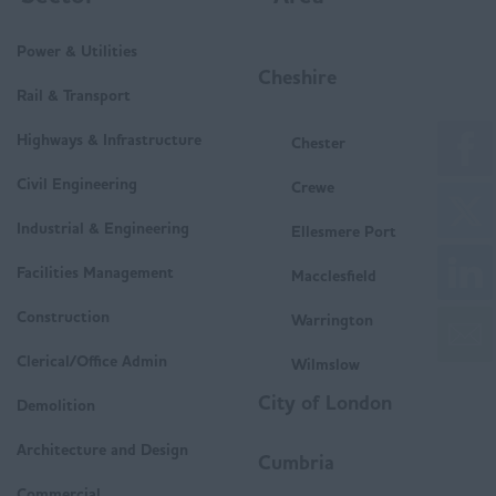
Power & Utilities
Cheshire
Rail & Transport
Highways & Infrastructure
Chester
Civil Engineering
Crewe
Industrial & Engineering
Ellesmere Port
Facilities Management
Macclesfield
Construction
Warrington
Clerical/Office Admin
Wilmslow
City of London
Demolition
Architecture and Design
Cumbria
Commercial