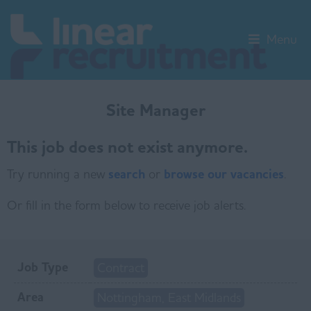
Menu
Site Manager
This job does not exist anymore.
Try running a new
search
or
browse our vacancies
.
Or fill in the form below to receive job alerts.
Job Type
Contract
Area
Nottingham, East Midlands