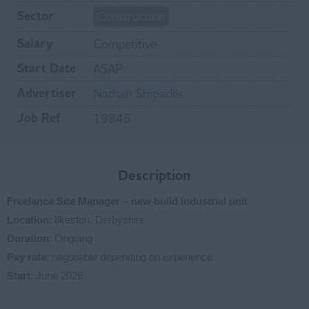
Sector
Construction
Salary
Competitive
Start Date
ASAP
Advertiser
Nathan Shipsides
Job Ref
19846
Description
Freelance Site Manager – new build industrial unit
Location
: Ilkeston, Derbyshire
Duration
: Ongoing
Pay rate
: negotiable depending on experience
Start
: June 2026