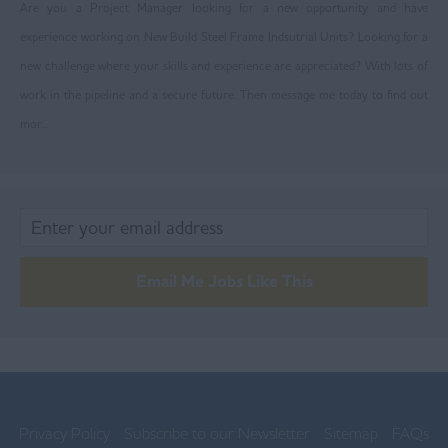
Are you a Project Manager looking for a new opportunity and have
Trafford
experience working on New Build Steel Frame Indsutrial Units? Looking for a
Wigan
new challenge where your skills and experience are appreciated? With lots of
Ireland
work in the pipeline and a secure future. Then message me today to find out
mor...
Lancashire
Blackburn
Blackpool
Burnley
Email Me Jobs Like This
Chorley
Lancaster
Ormskirk
Preston
Privacy Policy
Subscribe to our Newsletter
Sitemap
FAQs