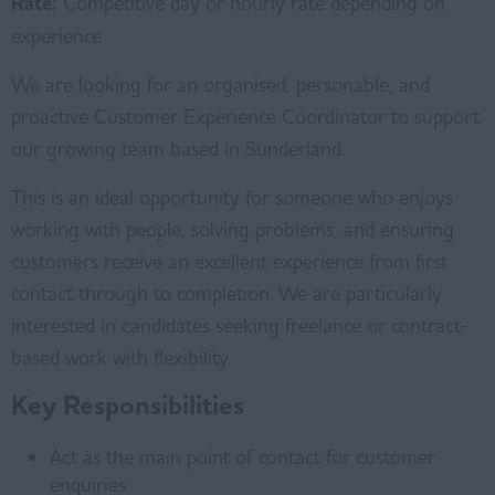
Rate:
Competitive day or hourly rate depending on
experience
We are looking for an organised, personable, and
proactive Customer Experience Coordinator to support
our growing team based in Sunderland.
This is an ideal opportunity for someone who enjoys
working with people, solving problems, and ensuring
customers receive an excellent experience from first
contact through to completion. We are particularly
interested in candidates seeking freelance or contract-
based work with flexibility.
Key Responsibilities
Act as the main point of contact for customer
enquiries