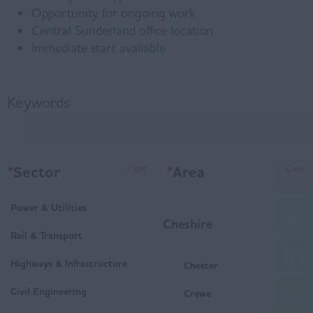
Opportunity for ongoing work
Central Sunderland office location
Immediate start available
Keywords
*
Sector
*
Area
Clear
Clear
Power & Utilities
Cheshire
Rail & Transport
Highways & Infrastructure
Chester
Civil Engineering
Crewe