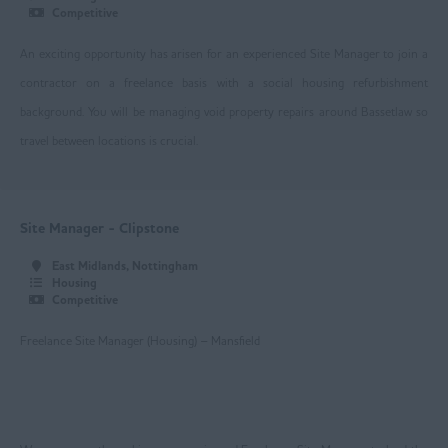
Competitive
Loughborough
An exciting opportunity has arisen for an experienced Site Manager to join a
Mansfield
contractor on a freelance basis with a social housing refurbishment
Newark
background. You will be managing void property repairs around Bassetlaw so
travel between locations is crucial.
Nottingham
Worksop
East Yorkshire
Site Manager - Clipstone
Beverley
East Midlands, Nottingham
Housing
Driffield
Competitive
Goole
Freelance Site Manager (Housing) – Mansfield
Hull
Greater Manchester