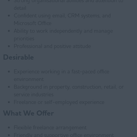
Strong organisational abilities and attention to
detail
Confident using email, CRM systems, and
Microsoft Office
Ability to work independently and manage
priorities
Professional and positive attitude
Desirable
Experience working in a fast-paced office
environment
Background in property, construction, retail, or
service industries
Freelance or self-employed experience
What We Offer
Flexible freelance arrangement
Friendly and supportive office environment