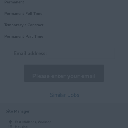
Derbyshire
Permanent
Technical
Buxton
Permanent Full Time
Trades & Labour
Chesterfield
Temporary / Contract
Matlock
Permanent Part Time
East Anglia
Email address:
Norfolk
Suffolk
East Midlands
Buxton
Similar Jobs
Chesterfield
Site Manager
Derby
East Midlands, Worksop
Leicester
Housing