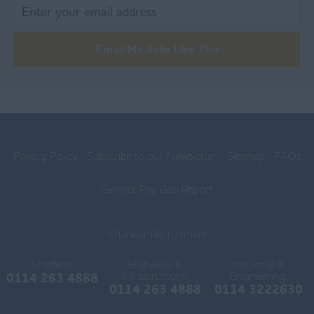
Blackpool
Burnley
Email Me Jobs Like This
Chorley
Lancaster
Ormskirk
Privacy Policy
Subscribe to our Newsletter
Sitemap
FAQs
Preston
Skelmersdale
Gender Pay Gap Report
Lincolnshire
© Linear Recruitment
Boston
Sheffield:
Highways &
Industrial &
Gainsborough
Infrastructure:
Engineering:
0114 263 4888
0114 263 4888
0114 3222630
Grantham