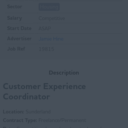
Sector
Housing
Salary
Competitive
Start Date
ASAP
Advertiser
Jamie Hine
Job Ref
19815
Description
Customer Experience
Coordinator
Location:
Sunderland
Contract Type:
Freelance/Permanent