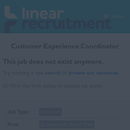
Menu
Customer Experience Coordinator
This job does not exist anymore.
Try running a new
search
or
browse our vacancies
.
Or fill in the form below to receive job alerts.
Job Type
Contract
Area
Sunderland, North East