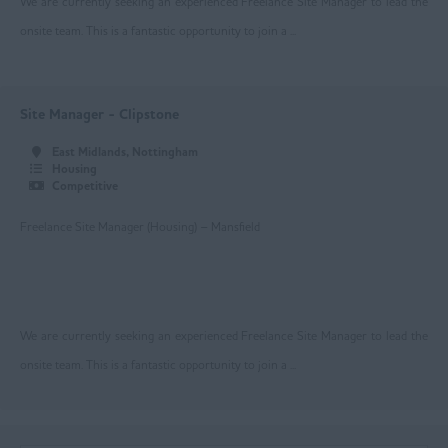
We are currently seeking an experienced Freelance Site Manager to lead the
Bolton
onsite team. This is a fantastic opportunity to join a ...
Manchester
Oldham
Site Manager - Clipstone
Rochdale
East Midlands, Nottingham
Housing
Salford
Competitive
Stockport
Freelance Site Manager (Housing) – Mansfield
Trafford
Wigan
We are currently seeking an experienced Freelance Site Manager to lead the
Ireland
onsite team. This is a fantastic opportunity to join a ...
Lancashire
Blackburn