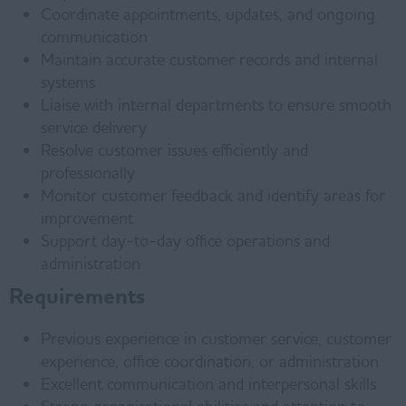
Coordinate appointments, updates, and ongoing
communication
Maintain accurate customer records and internal
systems
Liaise with internal departments to ensure smooth
service delivery
Resolve customer issues efficiently and
professionally
Monitor customer feedback and identify areas for
improvement
Support day-to-day office operations and
administration
Requirements
Previous experience in customer service, customer
experience, office coordination, or administration
Excellent communication and interpersonal skills