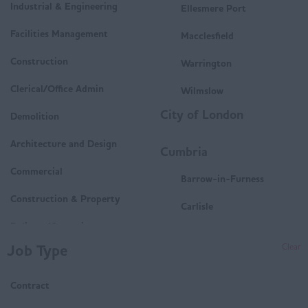
Industrial & Engineering
Ellesmere Port
Facilities Management
Macclesfield
Construction
Warrington
Clerical/Office Admin
Wilmslow
City of London
Demolition
Architecture and Design
Cumbria
Commercial
Barrow-in-Furness
Construction & Property
Carlisle
Delivery/Operations
Penrith
Job Type
Clear
Mechanical and Electrical
Whitehaven
(M&E)
Contract
Workington
Housing