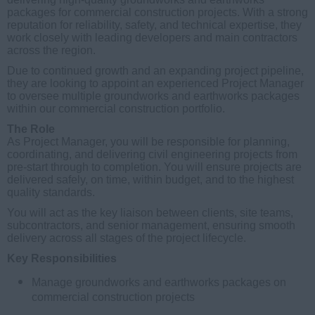
packages for commercial construction projects. With a strong
reputation for reliability, safety, and technical expertise, they
work closely with leading developers and main contractors
across the region.
Due to continued growth and an expanding project pipeline,
they are looking to appoint an experienced Project Manager
to oversee multiple groundworks and earthworks packages
within our commercial construction portfolio.
The Role
As Project Manager, you will be responsible for planning,
coordinating, and delivering civil engineering projects from
pre-start through to completion. You will ensure projects are
delivered safely, on time, within budget, and to the highest
quality standards.
You will act as the key liaison between clients, site teams,
subcontractors, and senior management, ensuring smooth
delivery across all stages of the project lifecycle.
Key Responsibilities
Manage groundworks and earthworks packages on
commercial construction projects