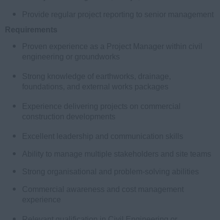
Provide regular project reporting to senior management
Requirements
Proven experience as a Project Manager within civil
engineering or groundworks
Strong knowledge of earthworks, drainage,
foundations, and external works packages
Experience delivering projects on commercial
construction developments
Excellent leadership and communication skills
Ability to manage multiple stakeholders and site teams
Strong organisational and problem-solving abilities
Commercial awareness and cost management
experience
Relevant qualification in Civil Engineering or