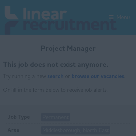
Menu
Project Manager
This job does not exist anymore.
Try running a new
search
or
browse our vacancies
.
Or fill in the form below to receive job alerts.
Job Type
Permanent
Area
Middlesborough, North East