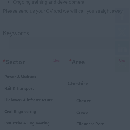
Ongoing training and development
Please send us your CV and we will call you straight away.
Keywords
*
Sector
*
Area
Clear
Clear
Power & Utilities
Cheshire
Rail & Transport
Highways & Infrastructure
Chester
Civil Engineering
Crewe
Industrial & Engineering
Ellesmere Port