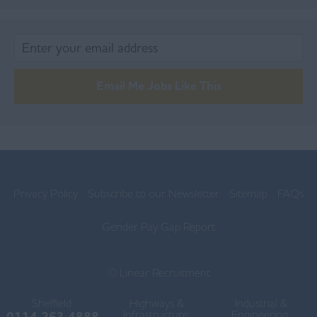
Burnley
Chorley
Lancaster
Email Me Jobs Like This
Ormskirk
Preston
Skelmersdale
Lincolnshire
Privacy Policy
Subscribe to our Newsletter
Sitemap
FAQs
Boston
Gender Pay Gap Report
Gainsborough
© Linear Recruitment
Grantham
Sheffield:
Highways &
Grimsby
Industrial &
Infrastructure:
Engineering:
0114 263 4888