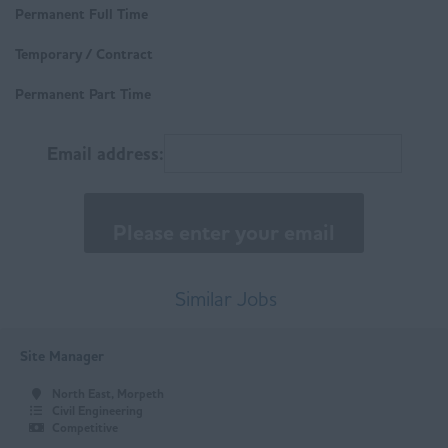
Buxton
Permanent Full Time
Trades & Labour
Chesterfield
Temporary / Contract
Matlock
Permanent Part Time
East Anglia
Email address:
Norfolk
Suffolk
East Midlands
Buxton
Similar Jobs
Chesterfield
Site Manager
Derby
North East, Morpeth
Leicester
Civil Engineering
Competitive
Loughborough