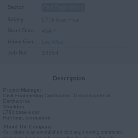
Sector
Civil Engineering
Salary
£70k base + car
Start Date
ASAP
Advertiser
Lee Wise
Job Ref
19654
Description
Project Manager
Civil Engineering Contractor - Groundworks &
Earthworks
Stockton
£70k base + car
Full time, permanent
About The Company
Our client is an established civil engineering contractor
delivering high-quality groundworks and earthworks