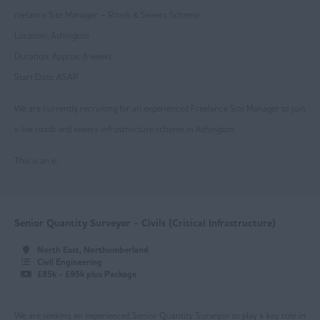
reelance Site Manager – Roads & Sewers Scheme
Mansfield
Location: Ashington
Newark
Duration: Approx. 6 weeks
Start Date: ASAP
Nottingham
We are currently recruiting for an experienced Freelance Site Manager to join
Worksop
a live roads and sewers infrastructure scheme in Ashington.
East Yorkshire
This is an e...
Beverley
Driffield
Goole
Senior Quantity Surveyor - Civils (Critical Infrastructure)
Hull
North East, Northumberland
Civil Engineering
Greater Manchester
£85k - £95k plus Package
Bolton
We are seeking an experienced Senior Quantity Surveyor to play a key role in