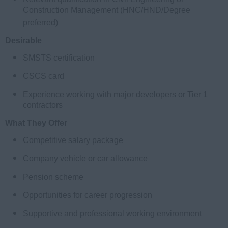
Construction Management (HNC/HND/Degree
preferred)
Desirable
SMSTS certification
CSCS card
Experience working with major developers or Tier 1
contractors
What They Offer
Competitive salary package
Company vehicle or car allowance
Pension scheme
Opportunities for career progression
Supportive and professional working environment