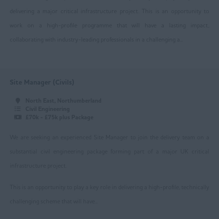
delivering a major critical infrastructure project. This is an opportunity to
Manchester
work on a high-profile programme that will have a lasting impact,
Oldham
collaborating with industry-leading professionals in a challenging a...
Rochdale
Salford
Site Manager (Civils)
Stockport
North East, Northumberland
Civil Engineering
Trafford
£70k - £75k plus Package
Wigan
We are seeking an experienced Site Manager to join the delivery team on a
Ireland
substantial civil engineering package forming part of a major UK critical
infrastructure project.
Lancashire
This is an opportunity to play a key role in delivering a high-profile, technically
Blackburn
challenging scheme that will have...
Blackpool