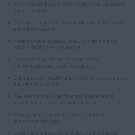
Plan and coordinate project programmes, resources,
and site activities
Lead site teams including Site Managers, Engineers,
and subcontractors
Monitor project progress, costs, and performance
against programme and budget
Ensure strict adherence to health, safety,
environmental, and quality standards
Maintain strong relationships with clients, consultants,
and main contractors
Review drawings, specifications, and technical
information to ensure accurate delivery
Manage procurement of materials, plant, and
subcontract packages
Identify and manage risks, delays, and variations