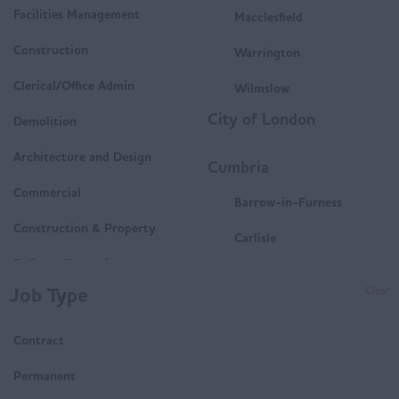
Facilities Management
Macclesfield
Construction
Warrington
Clerical/Office Admin
Wilmslow
City of London
Demolition
Architecture and Design
Cumbria
Commercial
Barrow-in-Furness
Construction & Property
Carlisle
Delivery/Operations
Penrith
Job Type
Clear
Mechanical and Electrical
Whitehaven
(M&E)
Contract
Workington
Housing
Derbyshire
Permanent
Technical